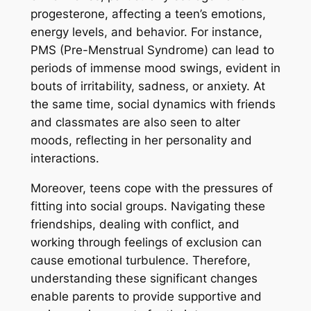
progesterone, affecting a teen’s emotions,
energy levels, and behavior. For instance,
PMS (Pre-Menstrual Syndrome) can lead to
periods of immense mood swings, evident in
bouts of irritability, sadness, or anxiety. At
the same time, social dynamics with friends
and classmates are also seen to alter
moods, reflecting in her personality and
interactions.
Moreover, teens cope with the pressures of
fitting into social groups. Navigating these
friendships, dealing with conflict, and
working through feelings of exclusion can
cause emotional turbulence. Therefore,
understanding these significant changes
enable parents to provide supportive and