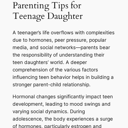
Parenting Tips for
Teenage Daughter
A teenager’s life overflows with complexities
due to hormones, peer pressure, popular
media, and social networks—parents bear
the responsibility of understanding their
teen daughters’ world. A deeper
comprehension of the various factors
influencing teen behavior helps in building a
stronger parent-child relationship.
Hormonal changes significantly impact teen
development, leading to mood swings and
varying social dynamics. During
adolescence, the body experiences a surge
of hormones, particularly estrogen and