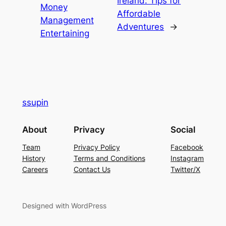
Ireland: Tips for
Money
Affordable
Management
Adventures
→
Entertaining
ssupin
About
Privacy
Social
Team
Privacy Policy
Facebook
History
Terms and Conditions
Instagram
Careers
Contact Us
Twitter/X
Designed with WordPress