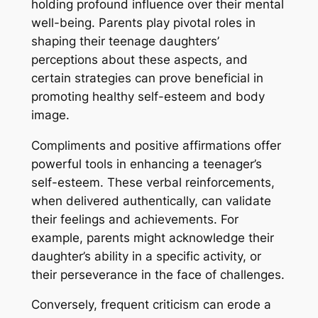
holding profound influence over their mental
well-being. Parents play pivotal roles in
shaping their teenage daughters’
perceptions about these aspects, and
certain strategies can prove beneficial in
promoting healthy self-esteem and body
image.
Compliments and positive affirmations offer
powerful tools in enhancing a teenager’s
self-esteem. These verbal reinforcements,
when delivered authentically, can validate
their feelings and achievements. For
example, parents might acknowledge their
daughter’s ability in a specific activity, or
their perseverance in the face of challenges.
Conversely, frequent criticism can erode a