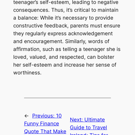
teenager’s self-esteem, leading to negative
consequences. Thus, it’s critical to maintain
a balance: While it’s necessary to provide
constructive feedback, parents must ensure
they regularly express acknowledgement
and encouragement. Similarly, words of
affirmation, such as telling a teenager she is
loved, valued, and respected, can bolster
her self-esteem and increase her sense of
worthiness.
←
Previous:
10
Next:
Ultimate
Funny Finance
Guide to Travel
Quote That Make