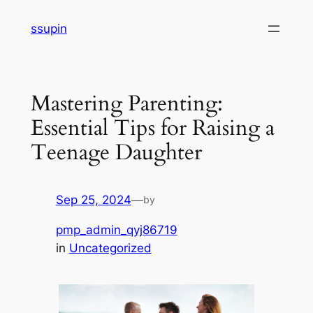
Skip
ssupin
to
content
Mastering Parenting:
Essential Tips for Raising a
Teenage Daughter
Sep 25, 2024
—
by
pmp_admin_qyj86719
in
Uncategorized