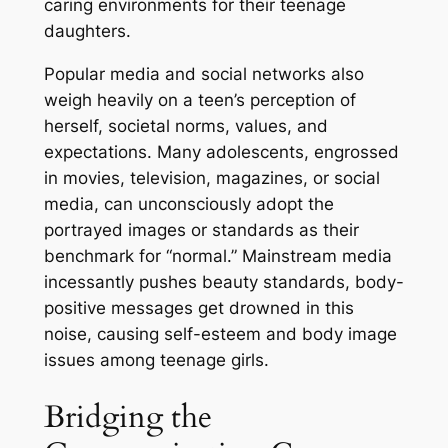
caring environments for their teenage
daughters.
Popular media and social networks also
weigh heavily on a teen’s perception of
herself, societal norms, values, and
expectations. Many adolescents, engrossed
in movies, television, magazines, or social
media, can unconsciously adopt the
portrayed images or standards as their
benchmark for “normal.” Mainstream media
incessantly pushes beauty standards, body-
positive messages get drowned in this
noise, causing self-esteem and body image
issues among teenage girls.
Bridging the