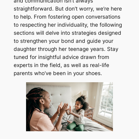
and communication isn’t always
straightforward. But don’t worry, we’re here
to help. From fostering open conversations
to respecting her individuality, the following
sections will delve into strategies designed
to strengthen your bond and guide your
daughter through her teenage years. Stay
tuned for insightful advice drawn from
experts in the field, as well as real-life
parents who’ve been in your shoes.