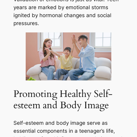
years are marked by emotional storms
ignited by hormonal changes and social
pressures.
Promoting Healthy Self-
esteem and Body Image
Self-esteem and body image serve as
essential components in a teenager’s life,