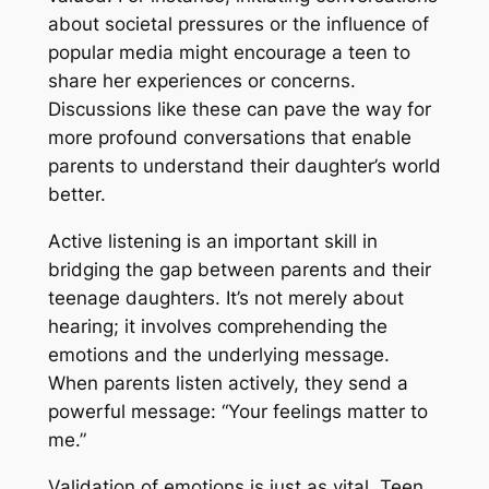
about societal pressures or the influence of
popular media might encourage a teen to
share her experiences or concerns.
Discussions like these can pave the way for
more profound conversations that enable
parents to understand their daughter’s world
better.
Active listening is an important skill in
bridging the gap between parents and their
teenage daughters. It’s not merely about
hearing; it involves comprehending the
emotions and the underlying message.
When parents listen actively, they send a
powerful message: “Your feelings matter to
me.”
Validation of emotions is just as vital. Teen