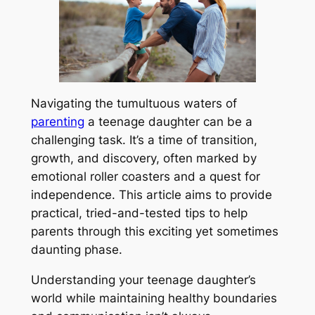
Navigating the tumultuous waters of
parenting
a teenage daughter can be a
challenging task. It’s a time of transition,
growth, and discovery, often marked by
emotional roller coasters and a quest for
independence. This article aims to provide
practical, tried-and-tested tips to help
parents through this exciting yet sometimes
daunting phase.
Understanding your teenage daughter’s
world while maintaining healthy boundaries