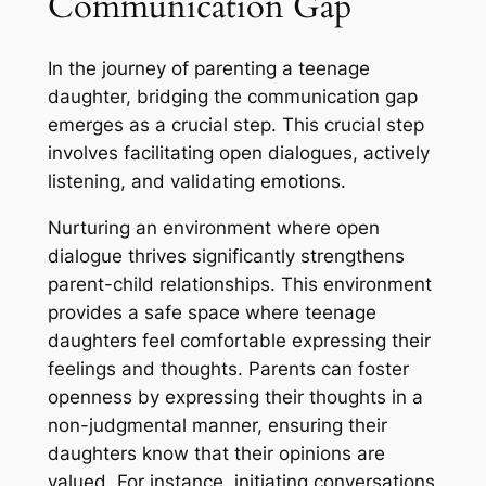
Communication Gap
In the journey of parenting a teenage
daughter, bridging the communication gap
emerges as a crucial step. This crucial step
involves facilitating open dialogues, actively
listening, and validating emotions.
Nurturing an environment where open
dialogue thrives significantly strengthens
parent-child relationships. This environment
provides a safe space where teenage
daughters feel comfortable expressing their
feelings and thoughts. Parents can foster
openness by expressing their thoughts in a
non-judgmental manner, ensuring their
daughters know that their opinions are
valued. For instance, initiating conversations