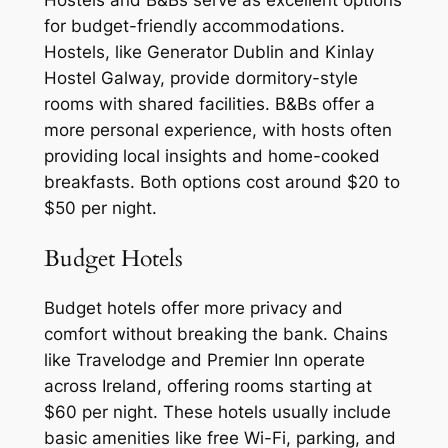
Hostels and B&Bs serve as excellent options
for budget-friendly accommodations.
Hostels, like Generator Dublin and Kinlay
Hostel Galway, provide dormitory-style
rooms with shared facilities. B&Bs offer a
more personal experience, with hosts often
providing local insights and home-cooked
breakfasts. Both options cost around $20 to
$50 per night.
Budget Hotels
Budget hotels offer more privacy and
comfort without breaking the bank. Chains
like Travelodge and Premier Inn operate
across Ireland, offering rooms starting at
$60 per night. These hotels usually include
basic amenities like free Wi-Fi, parking, and