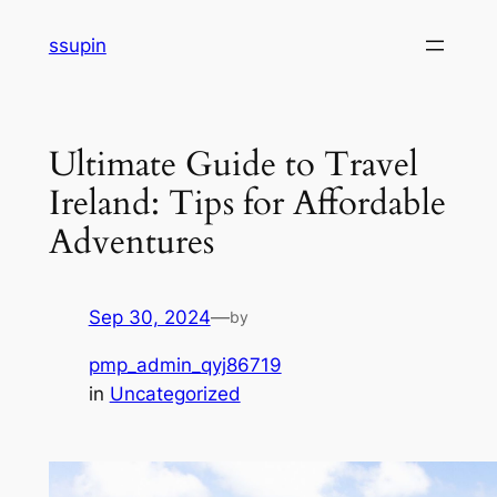
Skip
ssupin
to
content
Ultimate Guide to Travel
Ireland: Tips for Affordable
Adventures
Sep 30, 2024
—
by
pmp_admin_qyj86719
in
Uncategorized