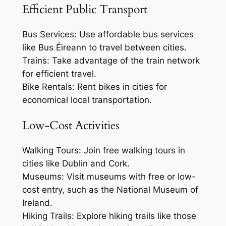
Efficient Public Transport
Bus Services: Use affordable bus services
like Bus Éireann to travel between cities.
Trains: Take advantage of the train network
for efficient travel.
Bike Rentals: Rent bikes in cities for
economical local transportation.
Low-Cost Activities
Walking Tours: Join free walking tours in
cities like Dublin and Cork.
Museums: Visit museums with free or low-
cost entry, such as the National Museum of
Ireland.
Hiking Trails: Explore hiking trails like those