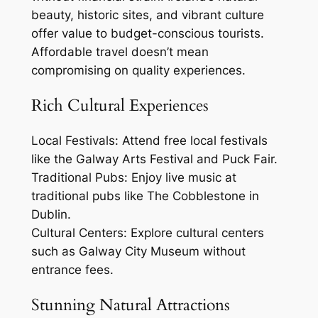
beauty, historic sites, and vibrant culture
offer value to budget-conscious tourists.
Affordable travel doesn’t mean
compromising on quality experiences.
Rich Cultural Experiences
Local Festivals: Attend free local festivals
like the Galway Arts Festival and Puck Fair.
Traditional Pubs: Enjoy live music at
traditional pubs like The Cobblestone in
Dublin.
Cultural Centers: Explore cultural centers
such as Galway City Museum without
entrance fees.
Stunning Natural Attractions