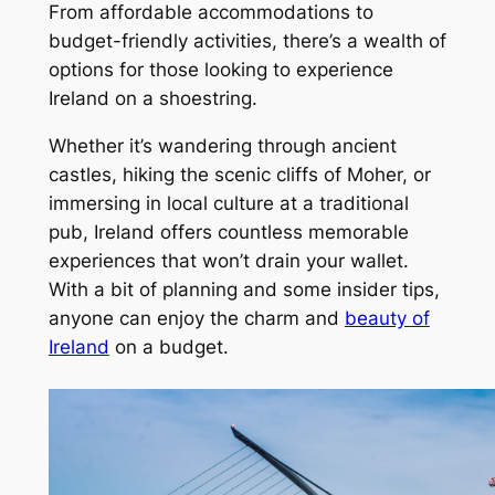
From affordable accommodations to
budget-friendly activities, there’s a wealth of
options for those looking to experience
Ireland on a shoestring.
Whether it’s wandering through ancient
castles, hiking the scenic cliffs of Moher, or
immersing in local culture at a traditional
pub, Ireland offers countless memorable
experiences that won’t drain your wallet.
With a bit of planning and some insider tips,
anyone can enjoy the charm and
beauty of
Ireland
on a budget.