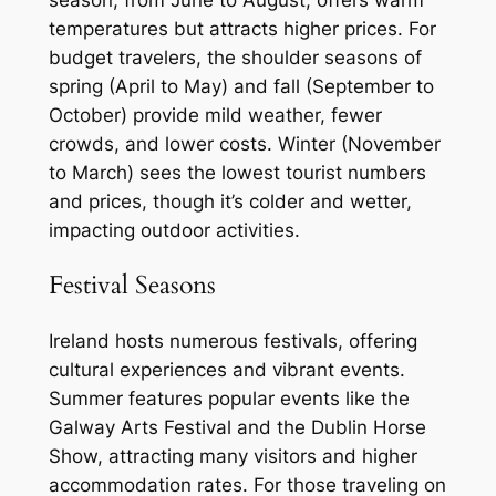
season, from June to August, offers warm
temperatures but attracts higher prices. For
budget travelers, the shoulder seasons of
spring (April to May) and fall (September to
October) provide mild weather, fewer
crowds, and lower costs. Winter (November
to March) sees the lowest tourist numbers
and prices, though it’s colder and wetter,
impacting outdoor activities.
Festival Seasons
Ireland hosts numerous festivals, offering
cultural experiences and vibrant events.
Summer features popular events like the
Galway Arts Festival and the Dublin Horse
Show, attracting many visitors and higher
accommodation rates. For those traveling on