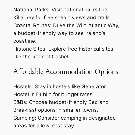
National Parks: Visit national parks like
Killarney for free scenic views and trails.
Coastal Routes: Drive the Wild Atlantic Way,
a budget-friendly way to see Ireland’s
coastline.
Historic Sites: Explore free historical sites
like the Rock of Cashel.
Affordable Accommodation Options
Hostels: Stay in hostels like Generator
Hostel in Dublin for budget rates.
B&Bs: Choose budget-friendly Bed and
Breakfast options in smaller towns.
Camping: Consider camping in designated
areas for a low-cost stay.