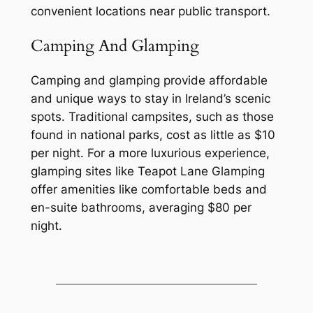
convenient locations near public transport.
Camping And Glamping
Camping and glamping provide affordable
and unique ways to stay in Ireland’s scenic
spots. Traditional campsites, such as those
found in national parks, cost as little as $10
per night. For a more luxurious experience,
glamping sites like Teapot Lane Glamping
offer amenities like comfortable beds and
en-suite bathrooms, averaging $80 per
night.