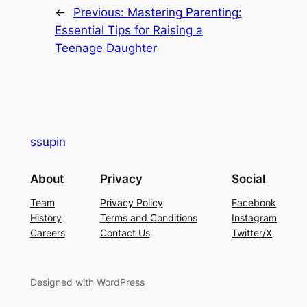
←
Previous:
Mastering Parenting:
Essential Tips for Raising a
Teenage Daughter
ssupin
About
Privacy
Social
Team
Privacy Policy
Facebook
History
Terms and Conditions
Instagram
Careers
Contact Us
Twitter/X
Designed with WordPress