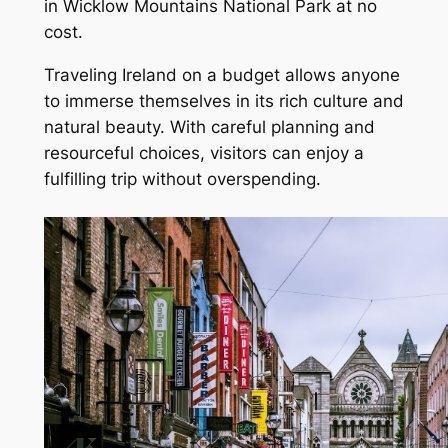
in Wicklow Mountains National Park at no
cost.
Traveling Ireland on a budget allows anyone
to immerse themselves in its rich culture and
natural beauty. With careful planning and
resourceful choices, visitors can enjoy a
fulfilling trip without overspending.