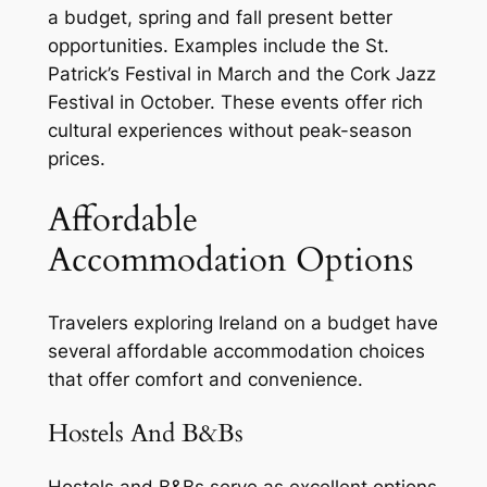
a budget, spring and fall present better
opportunities. Examples include the St.
Patrick’s Festival in March and the Cork Jazz
Festival in October. These events offer rich
cultural experiences without peak-season
prices.
Affordable
Accommodation Options
Travelers exploring Ireland on a budget have
several affordable accommodation choices
that offer comfort and convenience.
Hostels And B&Bs