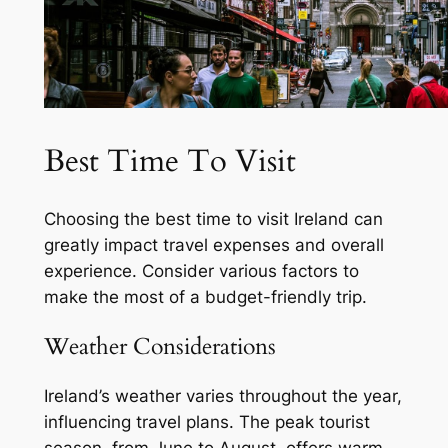
Best Time To Visit
Choosing the best time to visit Ireland can
greatly impact travel expenses and overall
experience. Consider various factors to
make the most of a budget-friendly trip.
Weather Considerations
Ireland’s weather varies throughout the year,
influencing travel plans. The peak tourist