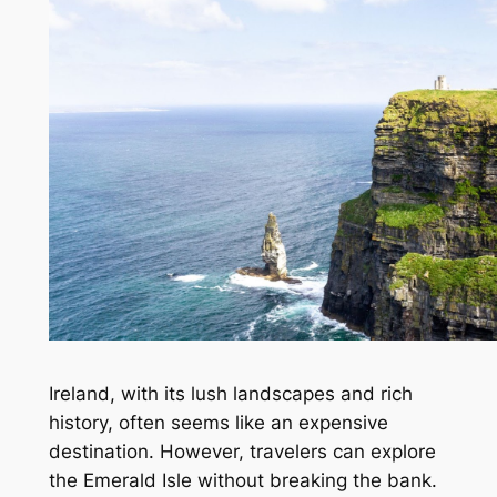
Ireland, with its lush landscapes and rich
history, often seems like an expensive
destination. However, travelers can explore
the Emerald Isle without breaking the bank.