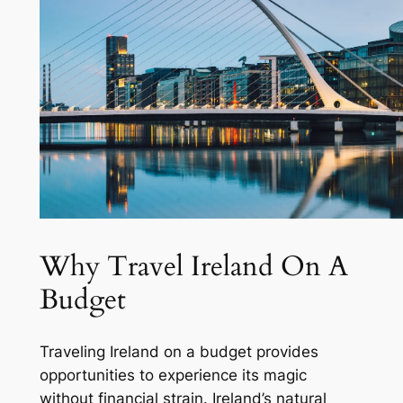
Why Travel Ireland On A
Budget
Traveling Ireland on a budget provides
opportunities to experience its magic
without financial strain. Ireland’s natural